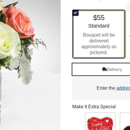
5
out
of
$55
5
stars
Arrangement size
Standard
based
Bouquet will be
on
delivered
1
approximately as
ratings.
pictured.
Read
reviews
by
Delivery
clicking
here.
This
link
Enter the
addre
will
scroll
down
Make It Extra Special
this
page
to
the