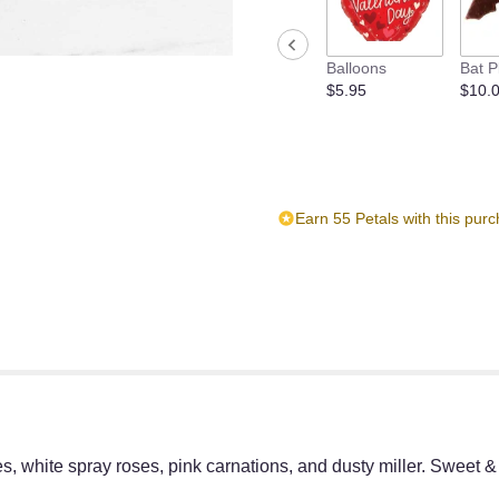
reviews
section
for
Balloons
Bat P
"Sweet
$5.95
$10.
&
Subtle
by
BloomNation™".
Earn 55 Petals with this pur
s, white spray roses, pink carnations, and dusty miller. Sweet &