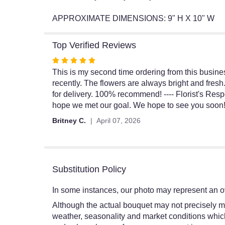
APPROXIMATE DIMENSIONS: 9" H X 10" W
Top Verified Reviews
Rated
5
This is my second time ordering from this busines
out
recently. The flowers are always bright and fresh
of
for delivery. 100% recommend! ---- Florist's Res
5
hope we met our goal. We hope to see you soon
stars
Britney C.
April 07, 2026
Substitution Policy
In some instances, our photo may represent an ov
Although the actual bouquet may not precisely ma
weather, seasonality and market conditions which ma