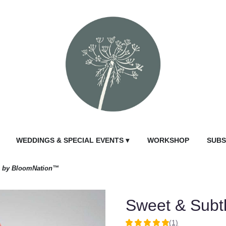
WEDDINGS & SPECIAL EVENTS ▾
WORKSHOP
SUBS
e by BloomNation™
Sweet & Subt
(1)