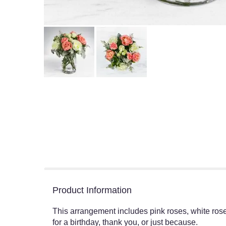
Product Information
This arrangement includes pink roses, white rose
for a birthday, thank you, or just because.