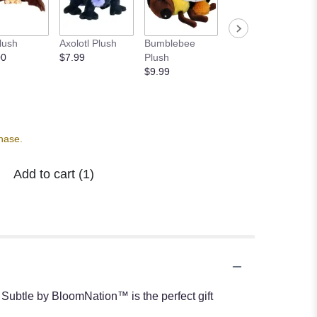
lush
Axolotl Plush
Bumblebee
Book Lover's
00
$7.99
Plush
Candle
$9.99
$24.95
chase.
Add to cart
(1)
 Subtle by BloomNation™ is the perfect gift