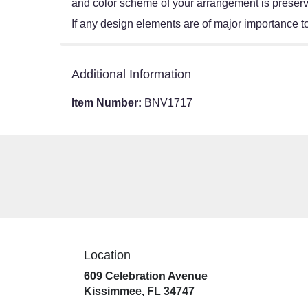
and color scheme of your arrangement is preserve
If any design elements are of major importance to 
Additional Information
Item Number:
BNV1717
Location
609 Celebration Avenue
(link
Kissimmee, FL 34747
opens