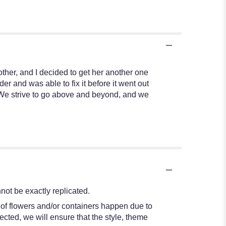
other, and I decided to get her another one
r and was able to fix it before it went out
! We strive to go above and beyond, and we
ot be exactly replicated.
 of flowers and/or containers happen due to
lected, we will ensure that the style, theme