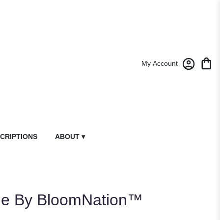
My Account
CRIPTIONS
ABOUT ▾
le By BloomNation™