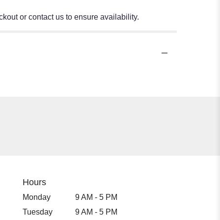
kout or contact us to ensure availability.
Hours
Monday
9 AM - 5 PM
Tuesday
9 AM - 5 PM