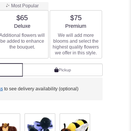
Most Popular
$65
$75
Arrangement size
Arrangement size
Deluxe
Premium
Additional flowers will
We will add more
be added to enhance
blooms and select the
the bouquet.
highest quality flowers
we offer in this style.
Pickup
ss
to see delivery availability (optional)