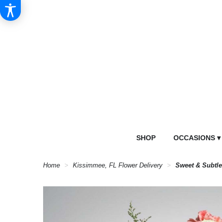
SHOP
OCCASIONS ▾
Home
Kissimmee, FL Flower Delivery
Sweet & Subtl