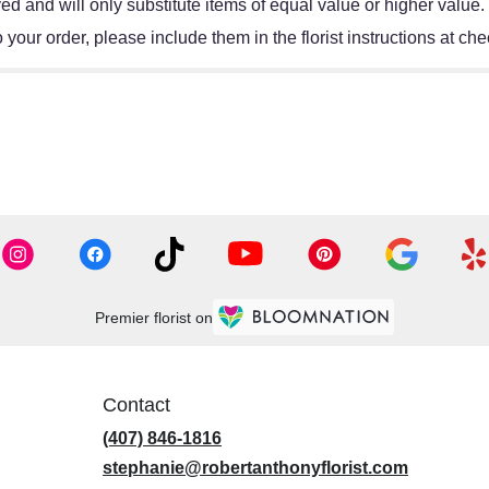
d and will only substitute items of equal value or higher value.
your order, please include them in the florist instructions at chec
Premier florist on
Contact
(407) 846-1816
stephanie@robertanthonyflorist.com