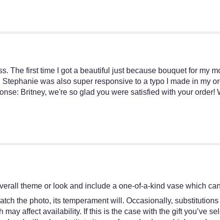
s. The first time I got a beautiful just because bouquet for my m
. Stephanie was also super responsive to a typo I made in my orde
ponse: Britney, we're so glad you were satisfied with your order
!
erall theme or look and include a one-of-a-kind vase which cann
tch the photo, its temperament will. Occasionally, substitutions
y affect availability. If this is the case with the gift you’ve se