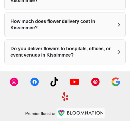
Kissimmee?
How much does flower delivery cost in
Kissimmee?
Do you deliver flowers to hospitals, offices, or
event venues in Kissimmee?
Premier florist on