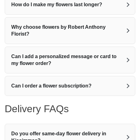
How do I make my flowers last longer?
Why choose flowers by Robert Anthony
Florist?
Can I add a personalized message or card to
my flower order?
Can I order a flower subscription?
Delivery FAQs
Do you offer same-day flower delivery in