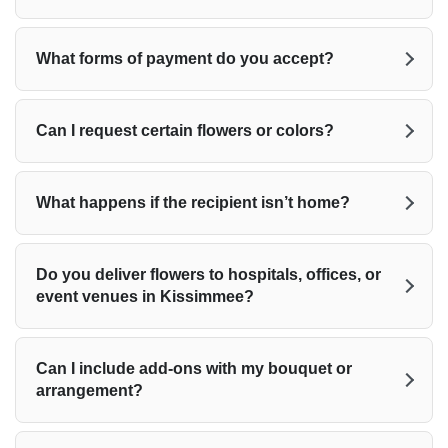
What forms of payment do you accept?
Can I request certain flowers or colors?
What happens if the recipient isn’t home?
Do you deliver flowers to hospitals, offices, or
event venues in Kissimmee?
Can I include add-ons with my bouquet or
arrangement?