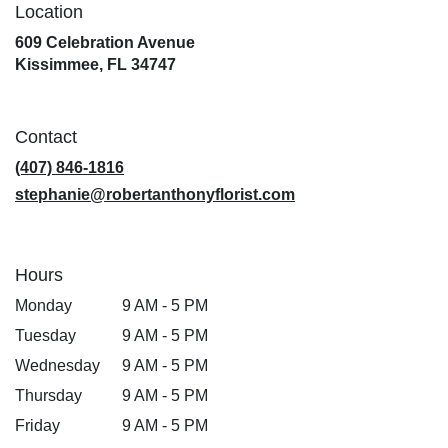
Location
609 Celebration Avenue
(link
Kissimmee, FL 34747
opens
in
a
Contact
new
window)
(407) 846-1816
stephanie@robertanthonyflorist.com
Hours
Monday
9 AM - 5 PM
Tuesday
9 AM - 5 PM
Wednesday
9 AM - 5 PM
Thursday
9 AM - 5 PM
Friday
9 AM - 5 PM