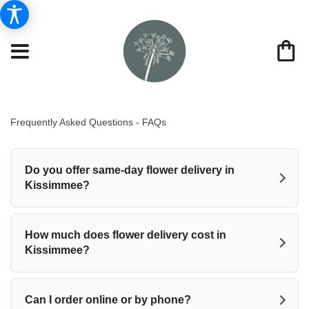
Frequently Asked Questions - FAQs
Do you offer same-day flower delivery in
Kissimmee?
How much does flower delivery cost in
Kissimmee?
Can I order online or by phone?