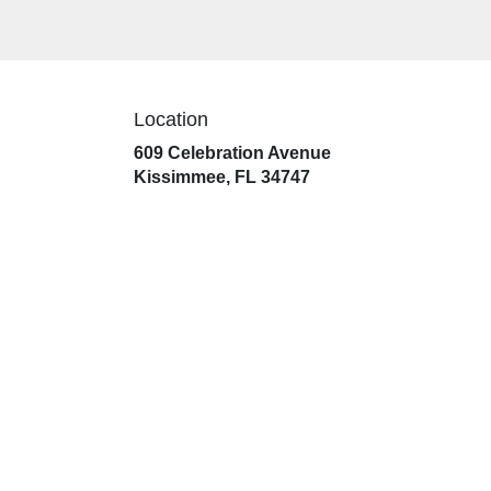
Location
609 Celebration Avenue
(link
Kissimmee, FL 34747
opens
in
a
new
window)