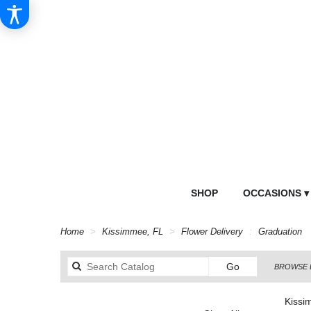
SHOP
OCCASIONS ▾
Home
Kissimmee, FL
Flower Delivery
Graduation
Search
Go
BROWSE 
catalog
Kissi