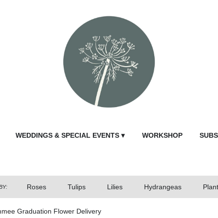
WEDDINGS & SPECIAL EVENTS ▾
WORKSHOP
SUBS
Roses
Tulips
Lilies
Hydrangeas
Plan
BY:
mmee Graduation Flower Delivery
Send Fl