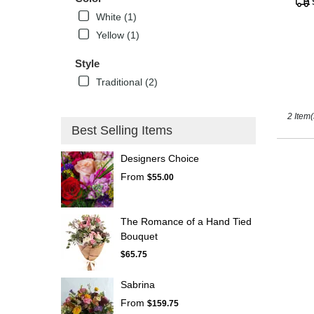
Tags
Kissimm
White (1)
FL
Yellow (1)
Style
Traditional (2)
2 Item(
Best Selling Items
Designers Choice
From
$55.00
The Romance of a Hand Tied
Bouquet
$65.75
Sabrina
From
$159.75