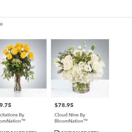
aduation Designs
s)
ee,
ee
ee
9.75
$78.95
e:
Price:
icitations By
Cloud Nine By
e
oomNation™
BloomNation™
ee,
duct
Product