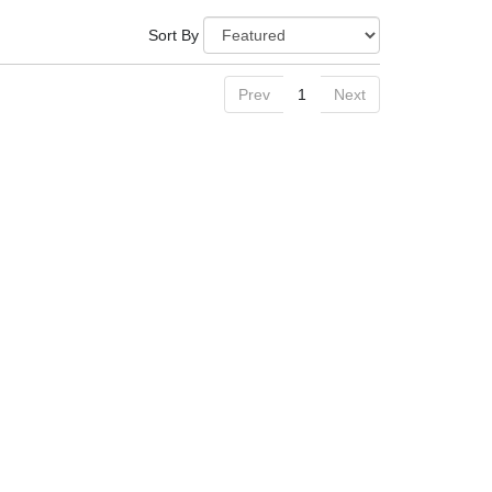
Sort By
Prev
1
Next