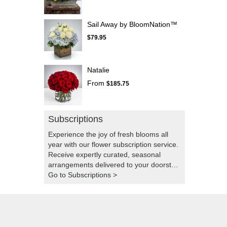
Sail Away by BloomNation™
$79.95
Natalie
From
$185.75
Subscriptions
Experience the joy of fresh blooms all
year with our flower subscription service.
Receive expertly curated, seasonal
arrangements delivered to your doorstep
at your preferred frequency. Elevate your
Go to Subscriptions >
space or gift a touch of nature with our
customizable floral arrangements.