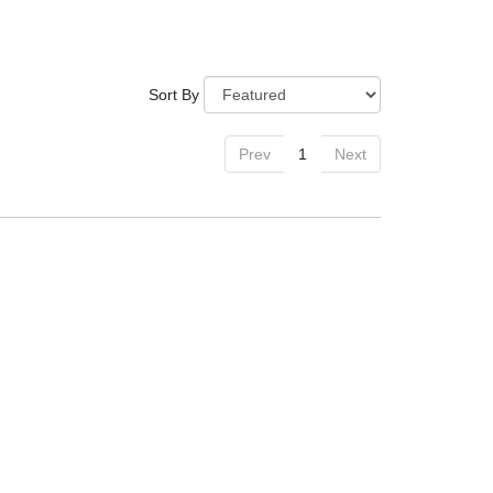
Sort By
Prev
1
Next