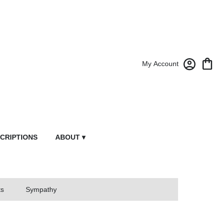
My Account
CRIPTIONS
ABOUT ▾
ts
Sympathy
owers From Market Street Florist By Robert Anthony