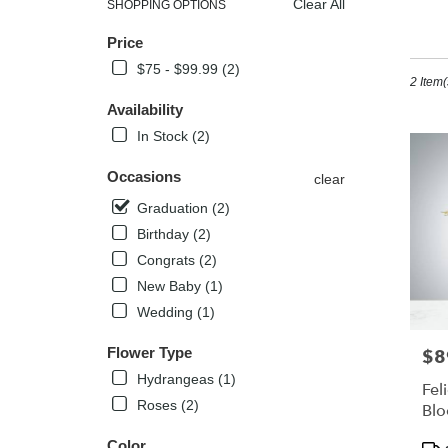
Clear All
SHOPPING OPTIONS
Best
Gr
Price
Florists
in
$75 - $99.99 (2)
2 Item(
Kissimm
FL
Availability
Flower
In Stock (2)
delivery
in
Occasions
clear
Kissimm
from
Graduation (2)
local
Birthday (2)
florists
Congrats (2)
in
Kissimm
New Baby (1)
.
Wedding (1)
Same
day
Flower Type
$8
Pric
flower
Hydrangeas (1)
delivery
Fel
availabl
Roses (2)
Bl
Kissimm
Pro
FL
Color