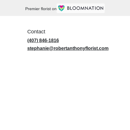
Premier florist on
Contact
(407) 846-1816
stephanie@robertanthonyflorist.com