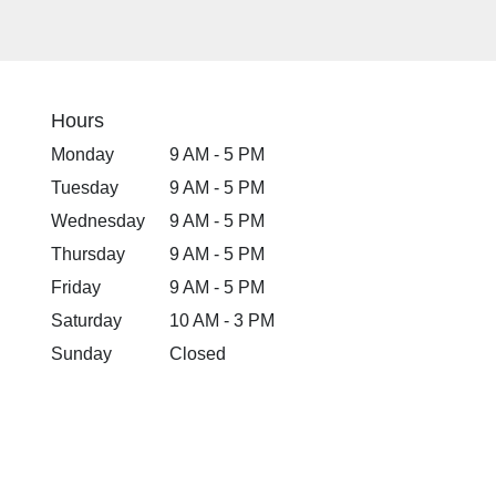
Hours
Monday
9 AM - 5 PM
Tuesday
9 AM - 5 PM
Wednesday
9 AM - 5 PM
Thursday
9 AM - 5 PM
Friday
9 AM - 5 PM
Saturday
10 AM - 3 PM
Sunday
Closed