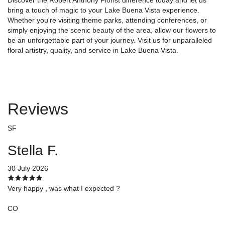
bring a touch of magic to your Lake Buena Vista experience.
Whether you're visiting theme parks, attending conferences, or
simply enjoying the scenic beauty of the area, allow our flowers to
be an unforgettable part of your journey. Visit us for unparalleled
floral artistry, quality, and service in Lake Buena Vista.
Reviews
SF
Stella F.
30 July 2026
Very happy , was what I expected ?
CO