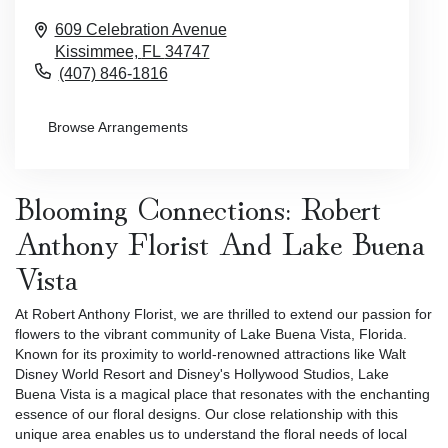
609 Celebration Avenue
Kissimmee,
FL
34747
(407) 846-1816
Browse Arrangements
Blooming Connections: Robert
Anthony Florist And Lake Buena
Vista
At Robert Anthony Florist, we are thrilled to extend our passion for
flowers to the vibrant community of Lake Buena Vista, Florida.
Known for its proximity to world-renowned attractions like Walt
Disney World Resort and Disney's Hollywood Studios, Lake
Buena Vista is a magical place that resonates with the enchanting
essence of our floral designs. Our close relationship with this
unique area enables us to understand the floral needs of local