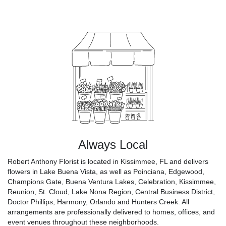
Always Local
Robert Anthony Florist is located in Kissimmee, FL and delivers
flowers in Lake Buena Vista, as well as
Poinciana
,
Edgewood
,
Champions Gate
,
Buena Ventura Lakes
,
Celebration
,
Kissimmee
,
Reunion
,
St. Cloud
,
Lake Nona Region
,
Central Business District
,
Doctor Phillips
,
Harmony
,
Orlando
and
Hunters Creek
. All
arrangements are professionally delivered to homes, offices, and
event venues throughout these neighborhoods.