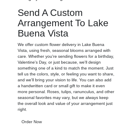
Send A Custom
Arrangement To Lake
Buena Vista
We offer custom flower delivery in Lake Buena
Vista, using fresh, seasonal blooms arranged with
care. Whether you're sending flowers for a birthday,
Valentine's Day, or just because, we'll design
something one of a kind to match the moment. Just
tell us the colors, style, or feeling you want to share,
and we'll bring your vision to life. You can also add
a handwritten card or small gift to make it even
more personal. Roses, tulips, ranunculus, and other
seasonal favorites may vary, but we always keep
the overall look and value of your arrangement just
right.
Order Now