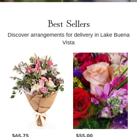
Best Sellers
Discover arrangements for delivery in Lake Buena
Vista
$65.75
$55.00