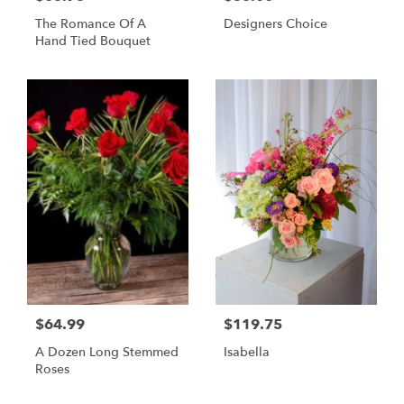
The Romance Of A
Designers Choice
Hand Tied Bouquet
$64.99
$119.75
A Dozen Long Stemmed
Isabella
Roses