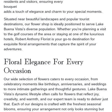
residents and visitors, ensuring every
bouquet
adds a touch of elegance and charm to your special moments.
Situated near beautiful landscapes and popular tourist
destinations, our flower shop is ideally positioned to serve Lake
Buena Vista's diverse population. Whether you're planning a visit
to the golf courses of the area or staying at one of the luxurious
hotels, Robert Anthony Florist is your go-to destination for
exquisite floral arrangements that capture the spirit of your
adventures.
Floral Elegance For Every
Occasion
Our wide selection of flowers caters to every occasion, from
celebratory moments like birthdays, anniversaries, and weddings
to more intimate gatherings and thoughtful gestures. Lake Buena
Vista's dynamic lifestyle often calls for flowers that reflect joy,
creativity, and warmth, and our expert team is ready to deliver just
that. Each of our designs is crafted with the freshest seasonal
blooms, ensuring your arrangement not only looks stunning but