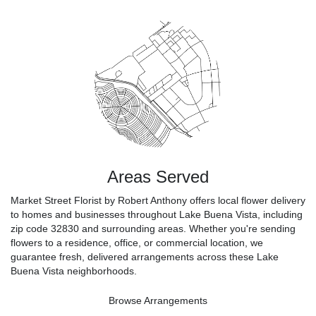
Areas Served
Market Street Florist by Robert Anthony offers local flower delivery
to homes and businesses throughout Lake Buena Vista, including
zip code 32830 and surrounding areas. Whether you're sending
flowers to a residence, office, or commercial location, we
guarantee fresh, delivered arrangements across these Lake
Buena Vista neighborhoods.
Browse Arrangements