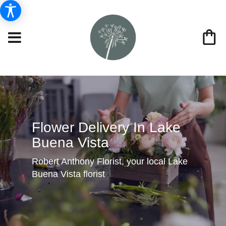
Flower Delivery In Lake
Buena Vista
Robert Anthony Florist, your local Lake
Buena Vista florist