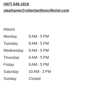
window)
(407) 846-1816
stephanie@robertanthonyflorist.com
Hours
Monday
9 AM - 5 PM
Tuesday
9 AM - 5 PM
Wednesday
9 AM - 5 PM
Thursday
9 AM - 5 PM
Friday
9 AM - 5 PM
Saturday
10 AM - 3 PM
Sunday
Closed