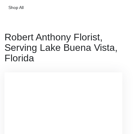
Shop All
Robert Anthony Florist,
Serving Lake Buena Vista,
Florida