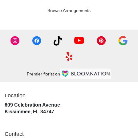
Browse Arrangements
Premier florist on
Location
609 Celebration Avenue
(link
Kissimmee, FL 34747
opens
in
a
Contact
new