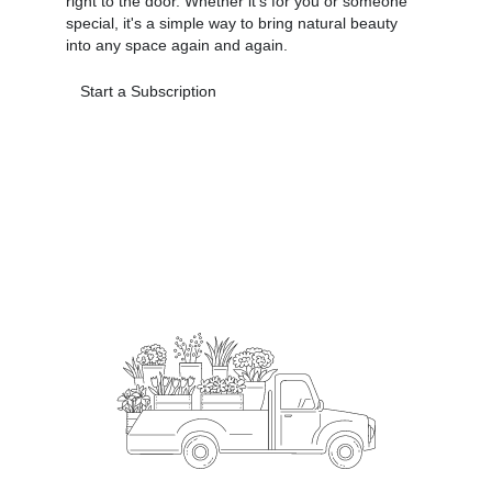
right to the door. Whether it's for you or someone
special, it's a simple way to bring natural beauty
into any space again and again.
Start a Subscription