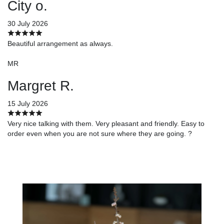
City o.
30 July 2026
Beautiful arrangement as always.
MR
Margret R.
15 July 2026
Very nice talking with them. Very pleasant and friendly. Easy to
order even when you are not sure where they are going. ?