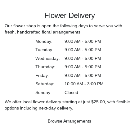
Flower Delivery
Our flower shop is open the following days to serve you with
fresh, handcrafted floral arrangements:
Monday:
9:00 AM - 5:00 PM
Tuesday:
9:00 AM - 5:00 PM
Wednesday:
9:00 AM - 5:00 PM
Thursday:
9:00 AM - 5:00 PM
Friday:
9:00 AM - 5:00 PM
Saturday:
10:00 AM - 3:00 PM
Sunday:
Closed
We offer local flower delivery starting at just $25.00, with flexible
options including next-day delivery.
Browse Arrangements