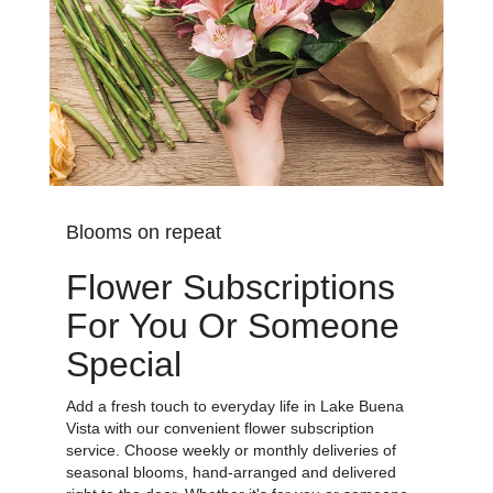
Blooms on repeat
Flower Subscriptions
For You Or Someone
Special
Add a fresh touch to everyday life in Lake Buena
Vista with our convenient flower subscription
service. Choose weekly or monthly deliveries of
seasonal blooms, hand-arranged and delivered