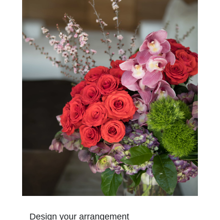
Design your arrangement