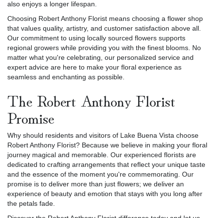
also enjoys a longer lifespan.
Choosing Robert Anthony Florist means choosing a flower shop
that values quality, artistry, and customer satisfaction above all.
Our commitment to using locally sourced flowers supports
regional growers while providing you with the finest blooms. No
matter what you're celebrating, our personalized service and
expert advice are here to make your floral experience as
seamless and enchanting as possible.
The Robert Anthony Florist
Promise
Why should residents and visitors of Lake Buena Vista choose
Robert Anthony Florist? Because we believe in making your floral
journey magical and memorable. Our experienced florists are
dedicated to crafting arrangements that reflect your unique taste
and the essence of the moment you're commemorating. Our
promise is to deliver more than just flowers; we deliver an
experience of beauty and emotion that stays with you long after
the petals fade.
Discover the Robert Anthony Florist difference today and let us