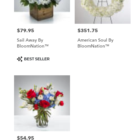
Kissimmee
from
local
florists
$79.95
$351.75
Price:
Price:
in
Kissimmee
Sail Away By
American Soul By
.
BloomNation™
BloomNation™
Same
day
Product
BEST SELLER
Tags:
flower
delivery
available
Kissimmee,
FL
Kissimmee
,
FL
$54.95
Price: