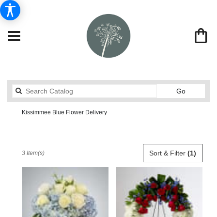
Search
Go
catalog
Kissimmee Blue Flower Delivery
Send Flowers From Market Street Florist By Robert Anthony
Shop All
Best
Sort & Filter
(1)
3 Item(s)
Florists
in
Kissimmee,
FL
Flower
delivery
in