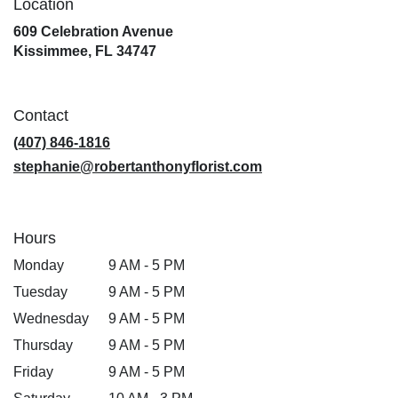
Location
609 Celebration Avenue
(link
Kissimmee, FL 34747
opens
in
a
Contact
new
window)
(407) 846-1816
stephanie@robertanthonyflorist.com
Hours
Monday
9 AM - 5 PM
Tuesday
9 AM - 5 PM
Wednesday
9 AM - 5 PM
Thursday
9 AM - 5 PM
Friday
9 AM - 5 PM