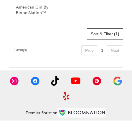
American Girl By
BloomNation™
Sort & Filter
(1)
3 Item(s)
Prev
1
Next
Premier florist on