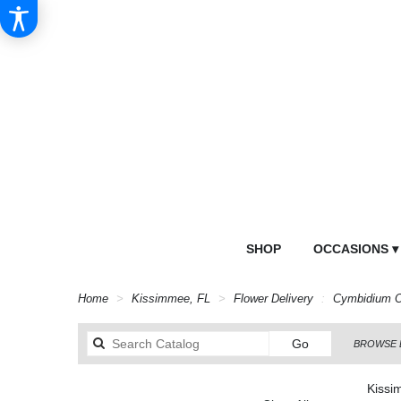
SHOP
OCCASIONS ▾
Home
Kissimmee, FL
Flower Delivery
Cymbidium O
Search
Go
BROWSE 
catalog
Kissi