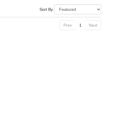
Sort By
Prev
1
Next