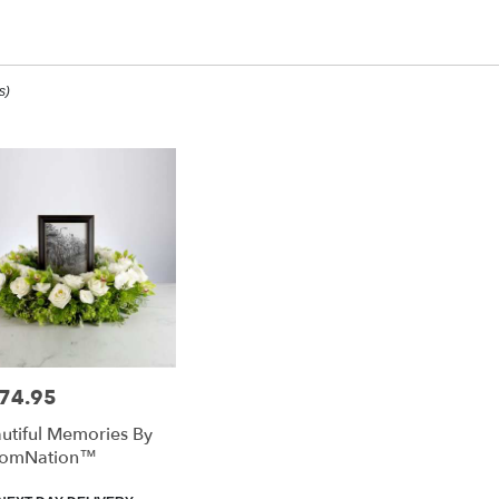
op All
s)
ee,
ee
ee
74.95
e:
utiful Memories By
e
oomNation™
ee,
duct