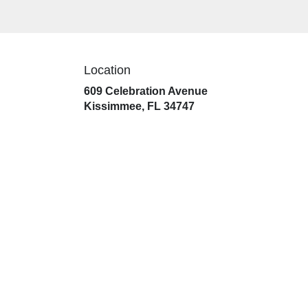
Location
609 Celebration Avenue
(link
Kissimmee, FL 34747
opens
in
a
new
window)