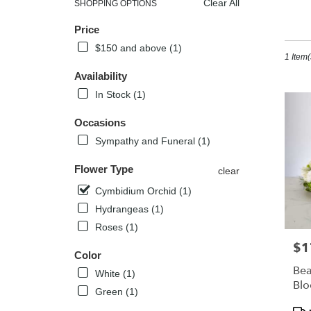
Clear All
SHOPPING OPTIONS
Best
Sh
Price
Florists
in
$150 and above (1)
1 Item(
Kissimm
FL
Availability
Flower
In Stock (1)
delivery
in
Occasions
Kissimm
Sympathy and Funeral (1)
from
local
Flower Type
florists
clear
in
Cymbidium Orchid (1)
Kissimm
Hydrangeas (1)
.
Same
Roses (1)
day
$1
Pric
flower
Color
delivery
Bea
White (1)
availabl
Bl
Green (1)
Kissimm
Pro
FL