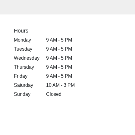
Hours
Monday
9 AM - 5 PM
Tuesday
9 AM - 5 PM
Wednesday
9 AM - 5 PM
Thursday
9 AM - 5 PM
Friday
9 AM - 5 PM
Saturday
10 AM - 3 PM
Sunday
Closed