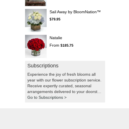
Sail Away by BloomNation™
$79.95
Natalie
From
$185.75
Subscriptions
Experience the joy of fresh blooms all
year with our flower subscription service.
Receive expertly curated, seasonal
arrangements delivered to your doorstep
at your preferred frequency. Elevate your
Go to Subscriptions >
space or gift a touch of nature with our
customizable floral arrangements.