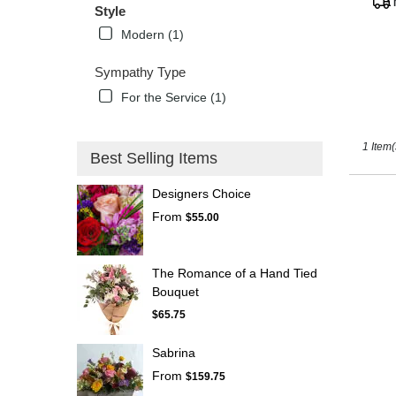
Tags
Style
Kissimm
FL
Modern (1)
Sympathy Type
For the Service (1)
1 Item(
Best Selling Items
Designers Choice
From
$55.00
The Romance of a Hand Tied
Bouquet
$65.75
Sabrina
From
$159.75