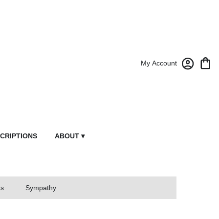
My Account
CRIPTIONS
ABOUT ▾
ts
Sympathy
owers From Market Street Florist By Robert Anthony