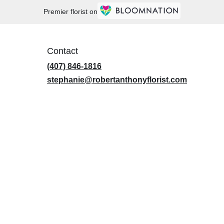
Premier florist on
Contact
(407) 846-1816
stephanie@robertanthonyflorist.com