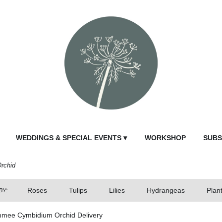
WEDDINGS & SPECIAL EVENTS ▾
WORKSHOP
SUBS
rchid
Roses
Tulips
Lilies
Hydrangeas
Plan
BY:
mmee Cymbidium Orchid Delivery
Send Fl