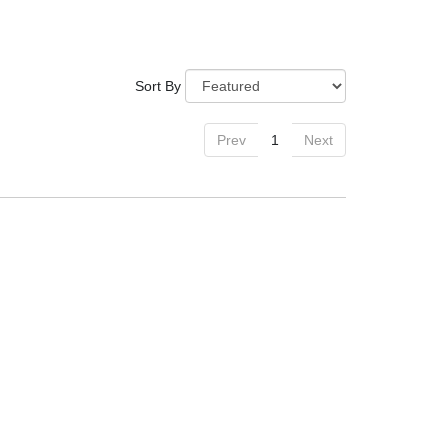
Sort By
Prev
1
Next