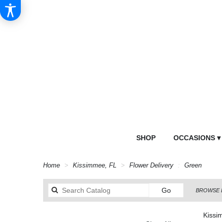
SHOP
OCCASIONS ▾
Home
Kissimmee, FL
Flower Delivery
Green
Search
Go
BROWSE 
catalog
Kissi