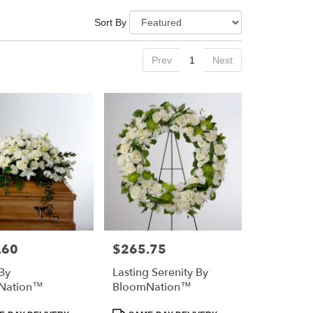
Sort By
Prev
1
Next
.60
$265.75
Price:
By
Lasting Serenity By
Nation™
BloomNation™
Product