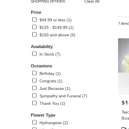
Clear All
SHOPPING OPTIONS
Best
Sh
Price
Florists
in
$49.99 or less (1)
7 Item(
Kissimm
$125 - $149.99 (1)
FL
$150 and above (5)
Flower
delivery
Availability
in
Kissimm
In Stock (7)
from
local
Occasions
florists
Birthday (1)
in
Congrats (1)
Kissimm
.
Just Because (1)
Same
Sympathy and Funeral (7)
day
$1
Pric
Thank You (1)
flower
delivery
Two
Flower Type
availabl
Ros
Kissimm
Hydrangeas (2)
Bl
Pro
FL