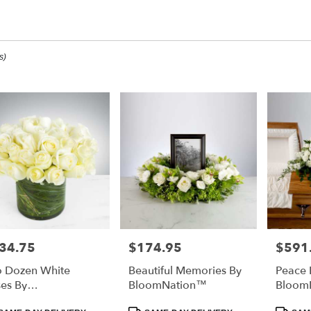
op All
s)
ee,
ee
ee
34.75
$174.95
$591
e:
Price:
Price:
 Dozen White
Beautiful Memories By
Peace 
e
es By
BloomNation™
Bloom
ee,
oomNation™
duct
Product
Product