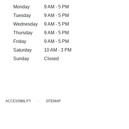
Monday
9 AM - 5 PM
Tuesday
9 AM - 5 PM
Wednesday
9 AM - 5 PM
Thursday
9 AM - 5 PM
Friday
9 AM - 5 PM
Saturday
10 AM - 3 PM
Sunday
Closed
·
ACCESSIBILITY
SITEMAP