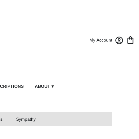
My Account
CRIPTIONS
ABOUT ▾
ts
Sympathy
owers From Market Street Florist By Robert Anthony