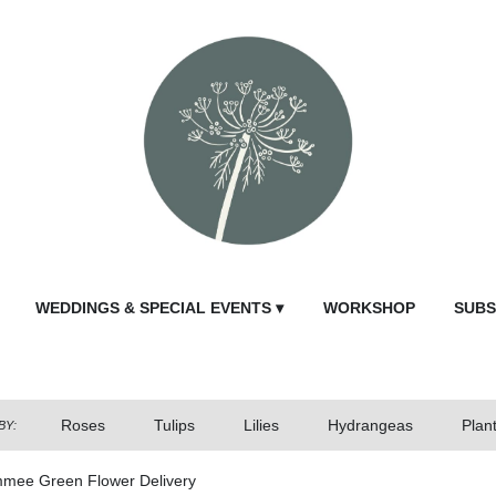
WEDDINGS & SPECIAL EVENTS ▾
WORKSHOP
SUBS
Roses
Tulips
Lilies
Hydrangeas
Plan
BY:
mmee Green Flower Delivery
Send Fl