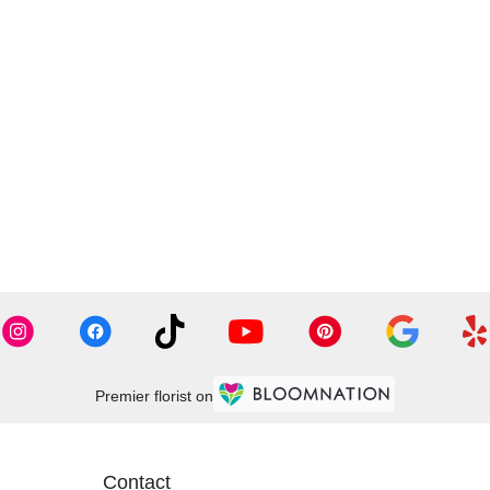
Premier florist on
Contact