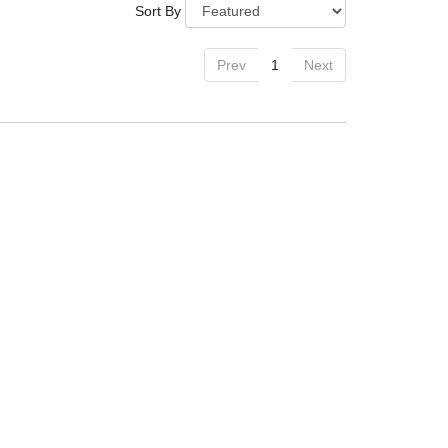
Sort By
Prev
1
Next