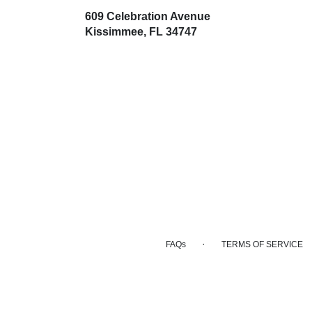
609 Celebration Avenue
(link
Kissimmee, FL 34747
opens
in
a
new
window)
·
FAQs
TERMS OF SERVICE