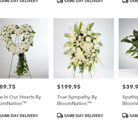
SAME-DAY DELIVERY
SAME-DAY DELIVERY
SAME
:
Tags:
Tags:
ee
,
89.75
$199.95
$39.
e:
Price:
Price:
e In Our Hearts By
True Sympathy By
Spathi
oomNation™
BloomNation™
Bloom
duct
Product
Product
SAME-DAY DELIVERY
SAME-DAY DELIVERY
SAME
:
Tags:
Tags: