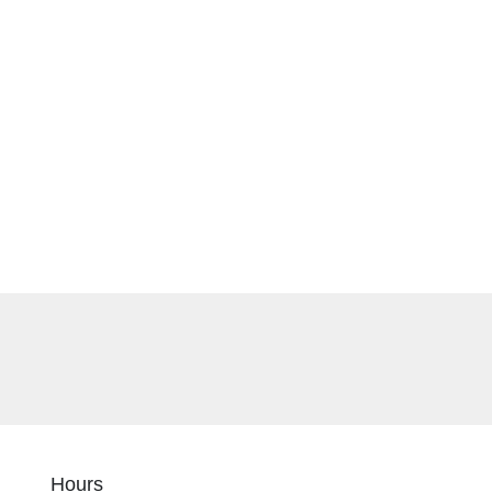
Hours