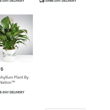
-DAY DELIVERY
SAME-DAY DELIVERY
Tags:
95
phyllum Plant By
Nation™
-DAY DELIVERY