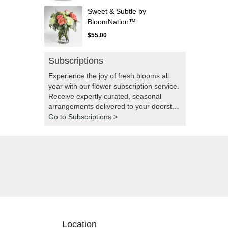
Sweet & Subtle by
BloomNation™
$55.00
Subscriptions
Experience the joy of fresh blooms all
year with our flower subscription service.
Receive expertly curated, seasonal
arrangements delivered to your doorstep
at your preferred frequency. Elevate your
Go to Subscriptions >
space or gift a touch of nature with our
customizable floral arrangements.
Location