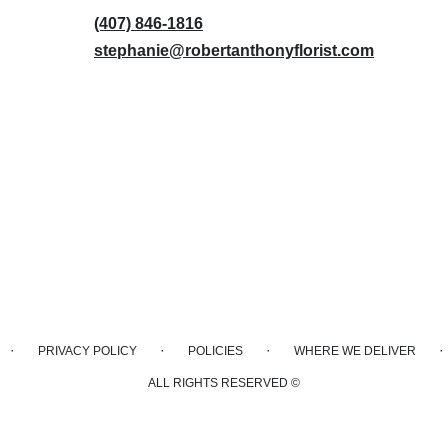
(407) 846-1816
stephanie@robertanthonyflorist.com
·
·
·
·
PRIVACY POLICY
POLICIES
WHERE WE DELIVER
ALL RIGHTS RESERVED ©