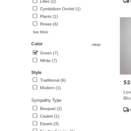
Lilies (2)
Tags
Kissimm
Cymbidium Orchid (1)
FL
Plants (1)
Roses (6)
See More
Color
clear
Green (7)
White (7)
Style
Traditional (6)
$2
Pric
Modern (1)
Lov
Bl
Sympathy Type
Pro
Bouquet (2)
Tags
Casket (1)
Easels (3)