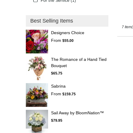
For the Service (1)
Best Selling Items
7 Item(
Designers Choice
From
$55.00
The Romance of a Hand Tied
Bouquet
$65.75
Sabrina
From
$159.75
Sail Away by BloomNation™
$79.95