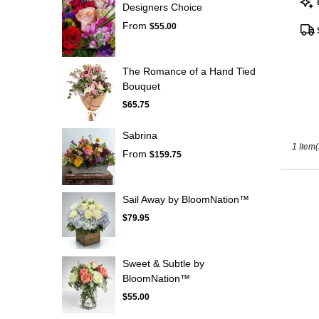
Designers Choice
Tags
Kissimm
From
FL
$55.00
The Romance of a Hand Tied
Bouquet
$65.75
Sabrina
1 Item(
From
$159.75
Sail Away by BloomNation™
$79.95
Sweet & Subtle by
BloomNation™
$55.00