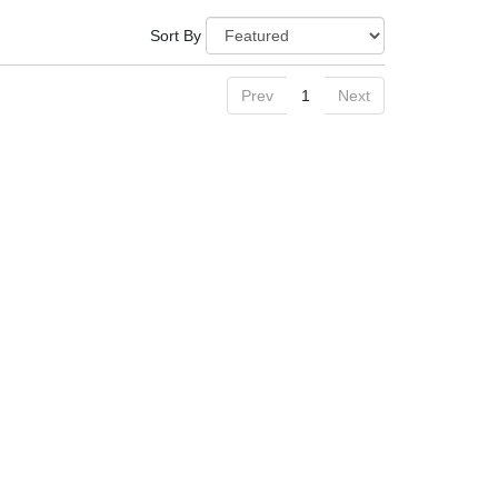
Sort By
Prev
1
Next