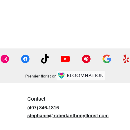
Premier florist on
Contact
(407) 846-1816
stephanie@robertanthonyflorist.com