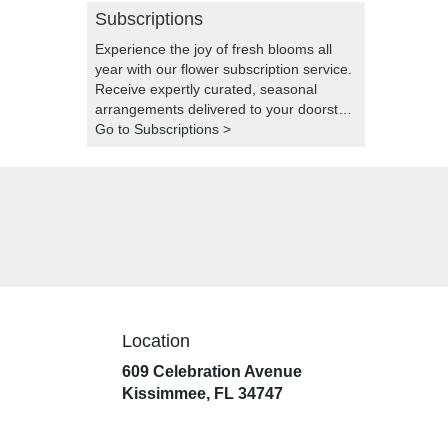
Subscriptions
Experience the joy of fresh blooms all
year with our flower subscription service.
Receive expertly curated, seasonal
arrangements delivered to your doorstep
at your preferred frequency. Elevate your
Go to Subscriptions >
space or gift a touch of nature with our
customizable floral arrangements.
Location
609 Celebration Avenue
(link
Kissimmee, FL 34747
opens
in