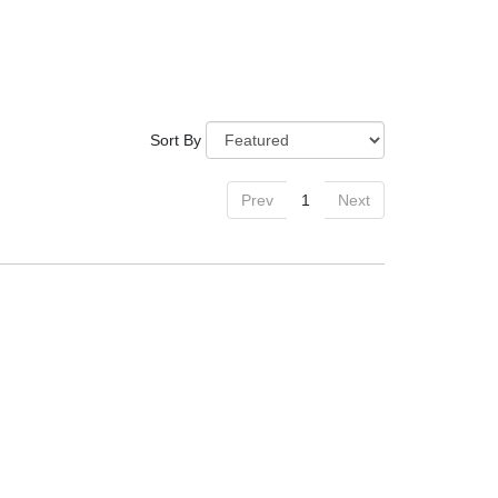
Sort By
Prev
1
Next