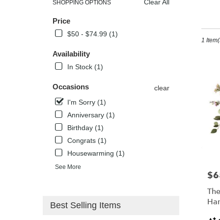
Clear All
SHOPPING OPTIONS
Best
I'
Price
Florists
in
$50 - $74.99 (1)
1 Item(
Kissimm
FL
Availability
Flower
In Stock (1)
delivery
in
Occasions
clear
Kissimm
from
I'm Sorry (1)
local
Anniversary (1)
florists
Birthday (1)
in
Kissimm
Congrats (1)
.
Housewarming (1)
Same
See More
day
$6
Pric
flower
delivery
The
availabl
Han
Best Selling Items
Kissimm
Pro
FL