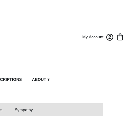
My Account
CRIPTIONS
ABOUT ▾
ts
Sympathy
owers From Market Street Florist By Robert Anthony