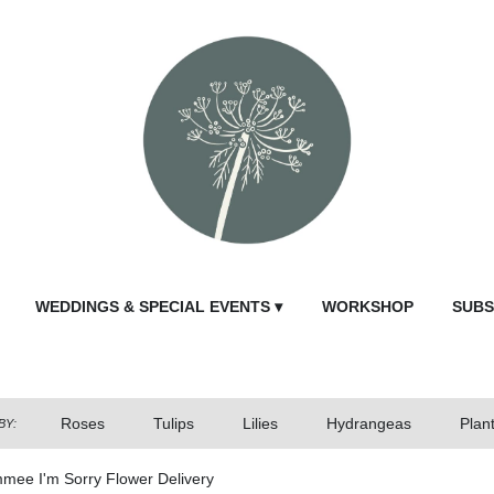
WEDDINGS & SPECIAL EVENTS ▾
WORKSHOP
SUBS
Roses
Tulips
Lilies
Hydrangeas
Plan
BY:
mmee I'm Sorry Flower Delivery
Send Fl