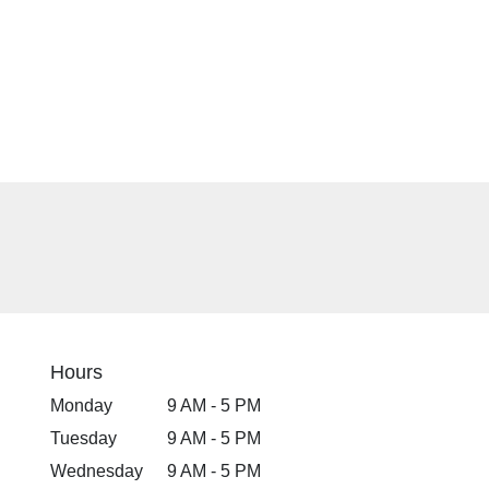
Hours
Monday
9 AM - 5 PM
Tuesday
9 AM - 5 PM
Wednesday
9 AM - 5 PM