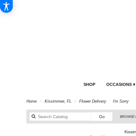
SHOP
OCCASIONS ▾
Home
Kissimmee, FL
Flower Delivery
I'm Sorry
Search
Go
BROWSE 
catalog
Kissi