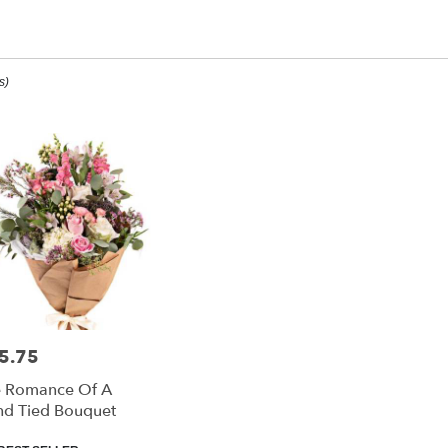
m Sorry Designs
s)
ee,
ee
ee
5.75
e:
 Romance Of A
e
d Tied Bouquet
ee,
duct