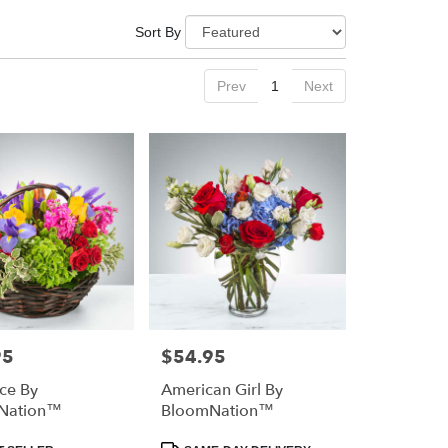
Sort By
Prev
1
Next
95
$54.95
Price:
nce By
American Girl By
Nation™
BloomNation™
Product