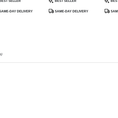
BEST SELLER
BEST SELLER
BES
:
Tags:
Tags:
ee
,
SAME-DAY DELIVERY
SAME-DAY DELIVERY
SAME
s)