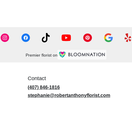
Premier florist on
Contact
(407) 846-1816
stephanie@robertanthonyflorist.com