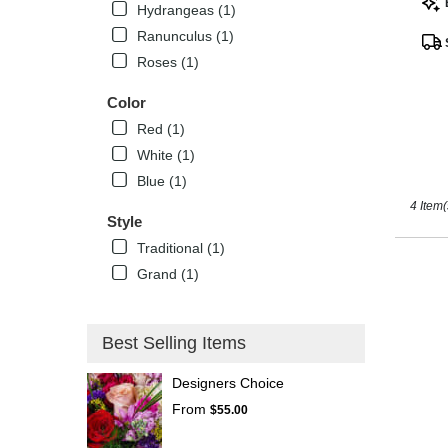
Hydrangeas (1)
Tags
Kissimm
Ranunculus (1)
FL
Roses (1)
Color
Red (1)
White (1)
Blue (1)
4 Item(
Style
Traditional (1)
Grand (1)
Best Selling Items
Designers Choice
From
$55.00