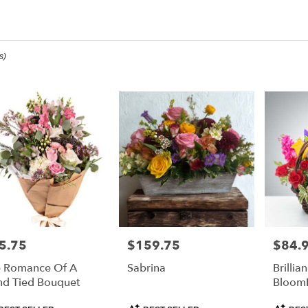
mmer Designs
s)
ee,
ee
ee
5.75
$159.75
$84.
e:
Price:
Price:
 Romance Of A
Sabrina
Brillia
e
d Tied Bouquet
Bloom
ee,
duct
Product
Product