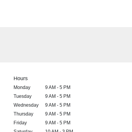
Hours
Monday
9 AM - 5 PM
Tuesday
9 AM - 5 PM
Wednesday
9 AM - 5 PM
Thursday
9 AM - 5 PM
Friday
9 AM - 5 PM
Saturday
10 AM - 3 PM