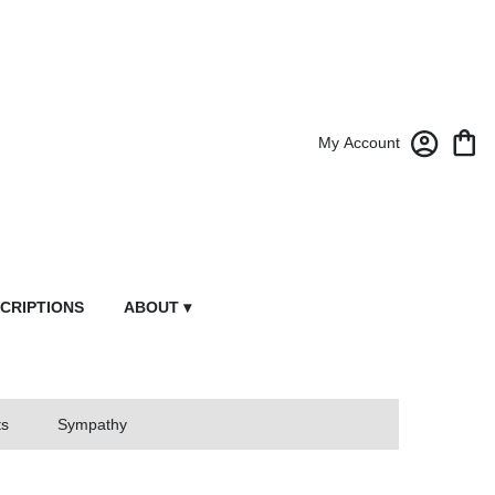
My Account
CRIPTIONS
ABOUT ▾
ts
Sympathy
owers From Market Street Florist By Robert Anthony