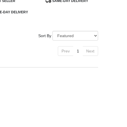
T SELLER
SAME-DAY DELIVERY
Tags:
-DAY DELIVERY
Sort By
Prev
1
Next