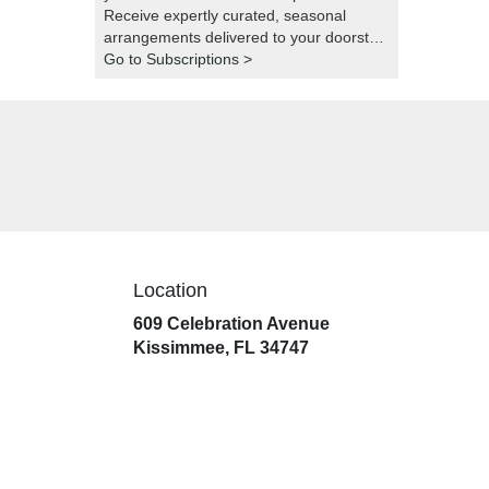
Receive expertly curated, seasonal
arrangements delivered to your doorstep
at your preferred frequency. Elevate your
Go to Subscriptions >
space or gift a touch of nature with our
customizable floral arrangements.
Location
609 Celebration Avenue
(link
Kissimmee, FL 34747
opens
in
a
new
window)