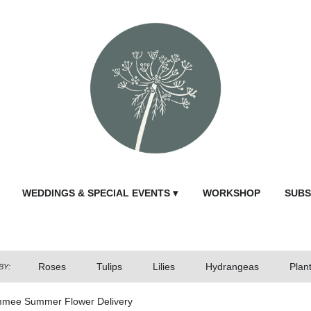
WEDDINGS & SPECIAL EVENTS ▾
WORKSHOP
SUBS
Roses
Tulips
Lilies
Hydrangeas
Plan
BY:
mmee Summer Flower Delivery
Send Fl