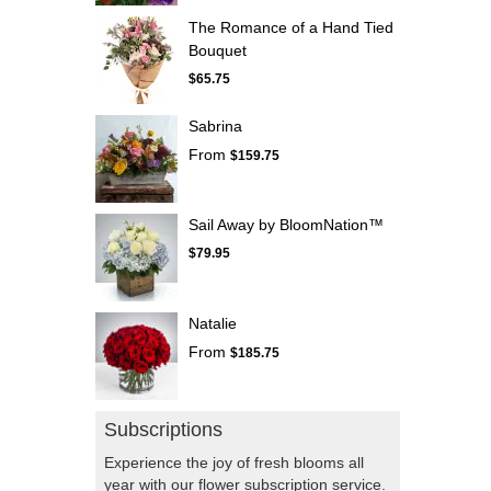
The Romance of a Hand Tied
Bouquet
$65.75
Sabrina
From
$159.75
Sail Away by BloomNation™
$79.95
Natalie
From
$185.75
Subscriptions
Experience the joy of fresh blooms all
year with our flower subscription service.