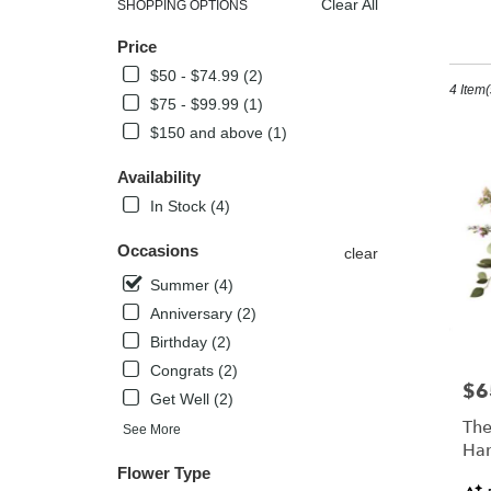
Clear All
SHOPPING OPTIONS
Best
Su
Price
Florists
in
$50 - $74.99 (2)
4 Item(
Kissimm
$75 - $99.99 (1)
FL
$150 and above (1)
Flower
delivery
Availability
in
Kissimm
In Stock (4)
from
local
Occasions
clear
florists
Summer (4)
in
Kissimm
Anniversary (2)
.
Birthday (2)
Same
Congrats (2)
day
$6
Pric
Get Well (2)
flower
delivery
The
See More
availabl
Han
Kissimm
Flower Type
Pro
FL