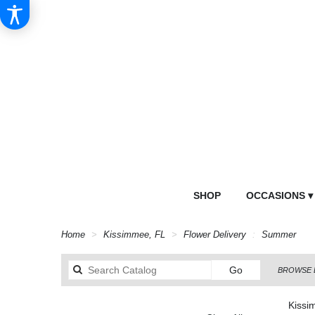
SHOP
OCCASIONS ▾
Home
Kissimmee, FL
Flower Delivery
Summer
Search
Go
BROWSE 
catalog
Kissi