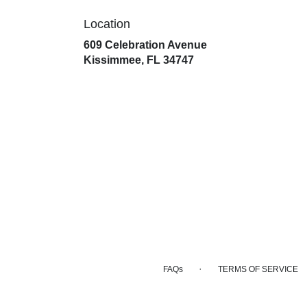
Location
609 Celebration Avenue
(link
Kissimmee, FL 34747
opens
in
a
new
window)
·
FAQs
TERMS OF SERVICE