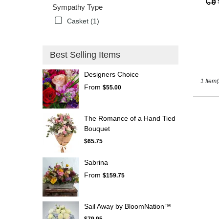
Tags
Sympathy Type
Kissimm
FL
Casket (1)
Best Selling Items
Designers Choice
1 Item(
From
$55.00
The Romance of a Hand Tied
Bouquet
$65.75
Sabrina
From
$159.75
Sail Away by BloomNation™