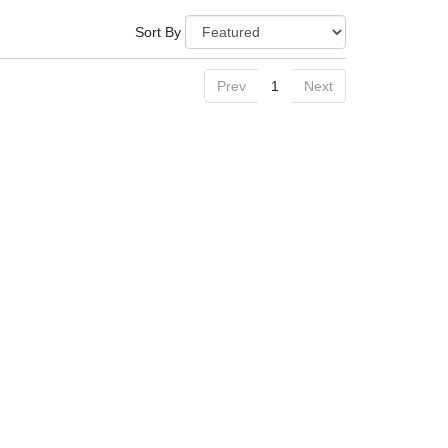
Sort By
Prev
1
Next