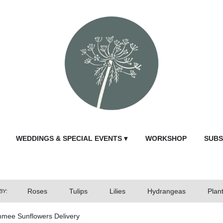
WEDDINGS & SPECIAL EVENTS ▾
WORKSHOP
SUBS
Roses
Tulips
Lilies
Hydrangeas
Plan
BY:
mmee Sunflowers Delivery
Send Fl