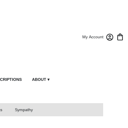
My Account
CRIPTIONS
ABOUT ▾
ts
Sympathy
owers From Market Street Florist By Robert Anthony