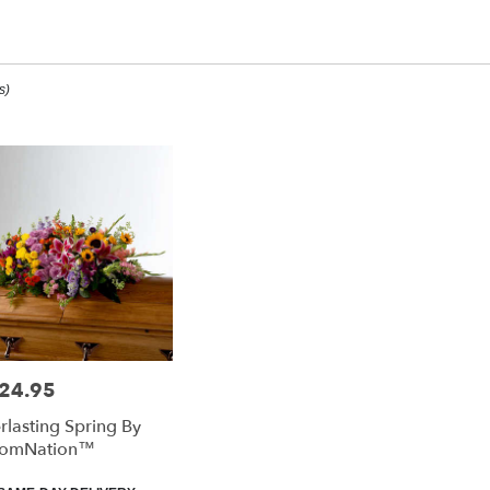
op All
s)
ee,
ee
ee
24.95
e:
rlasting Spring By
e
oomNation™
ee,
duct