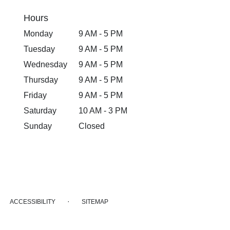
Hours
Monday
9 AM - 5 PM
Tuesday
9 AM - 5 PM
Wednesday
9 AM - 5 PM
Thursday
9 AM - 5 PM
Friday
9 AM - 5 PM
Saturday
10 AM - 3 PM
Sunday
Closed
·
ACCESSIBILITY
SITEMAP