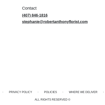
Contact
(407) 846-1816
stephanie@robertanthonyflorist.com
·
·
·
·
PRIVACY POLICY
POLICIES
WHERE WE DELIVER
ALL RIGHTS RESERVED ©