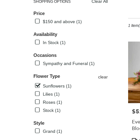
Clear All
SHOPPING OPTIONS
Best
Sh
Price
Florists
in
$150 and above (1)
1 Item(
Kissimm
FL
Availability
Flower
In Stock (1)
delivery
in
Occasions
Kissimm
Sympathy and Funeral (1)
from
local
Flower Type
florists
clear
in
Sunflowers (1)
Kissimm
Lilies (1)
.
Same
Roses (1)
day
$5
Stock (1)
Pric
flower
delivery
Eve
Style
availabl
Bl
Grand (1)
Kissimm
Pro
FL