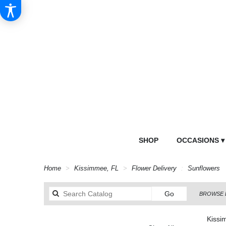
SHOP
OCCASIONS ▾
Home
Kissimmee, FL
Flower Delivery
Sunflowers
Search
Go
BROWSE 
catalog
Kissi