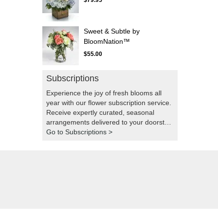
$79.95
Sweet & Subtle by
BloomNation™
$55.00
Subscriptions
Experience the joy of fresh blooms all
year with our flower subscription service.
Receive expertly curated, seasonal
arrangements delivered to your doorstep
at your preferred frequency. Elevate your
Go to Subscriptions >
space or gift a touch of nature with our
customizable floral arrangements.