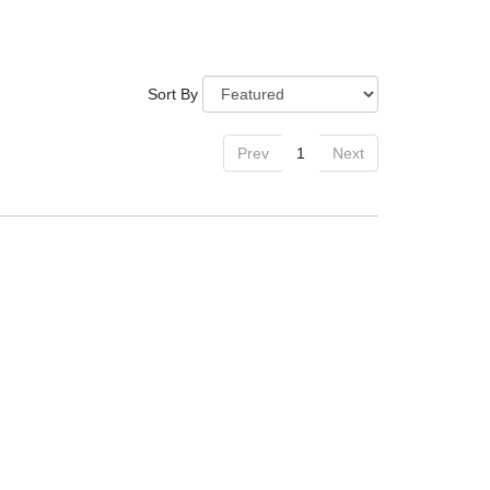
Sort By
Prev
1
Next