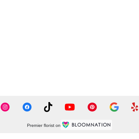
Premier florist on