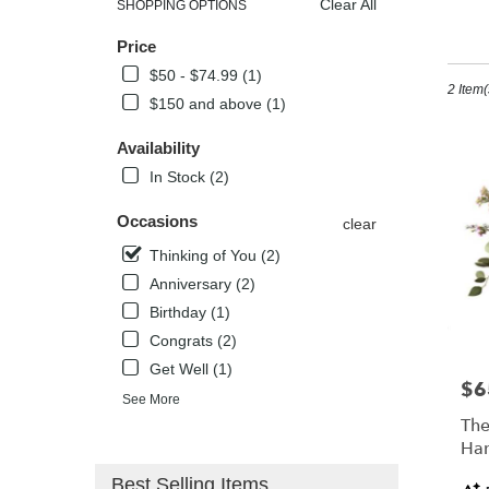
Clear All
SHOPPING OPTIONS
Best
Th
Price
Florists
in
$50 - $74.99 (1)
2 Item(
Kissimm
$150 and above (1)
FL
Flower
Availability
delivery
In Stock (2)
in
Kissimm
Occasions
from
clear
local
Thinking of You (2)
florists
Anniversary (2)
in
Kissimm
Birthday (1)
.
Congrats (2)
Same
Get Well (1)
day
$6
Pric
flower
See More
delivery
The
availabl
Han
Kissimm
Pro
Best Selling Items
FL