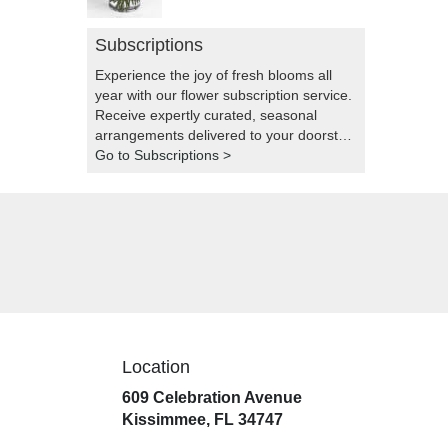
Subscriptions
Experience the joy of fresh blooms all
year with our flower subscription service.
Receive expertly curated, seasonal
arrangements delivered to your doorstep
at your preferred frequency. Elevate your
Go to Subscriptions >
space or gift a touch of nature with our
customizable floral arrangements.
Location
609 Celebration Avenue
(link
Kissimmee, FL 34747
opens