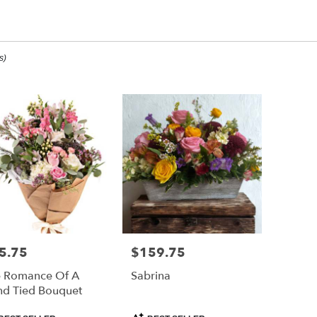
inking Of You Designs
s)
ee,
ee
ee
5.75
$159.75
e:
Price:
 Romance Of A
Sabrina
e
d Tied Bouquet
ee,
duct
Product