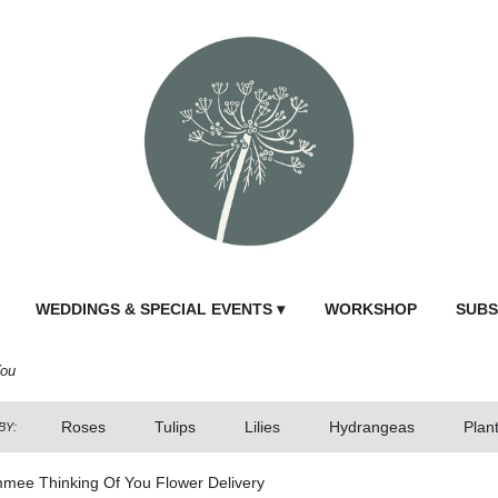
WEDDINGS & SPECIAL EVENTS ▾
WORKSHOP
SUBS
You
Roses
Tulips
Lilies
Hydrangeas
Plan
BY:
mmee Thinking Of You Flower Delivery
Send Fl