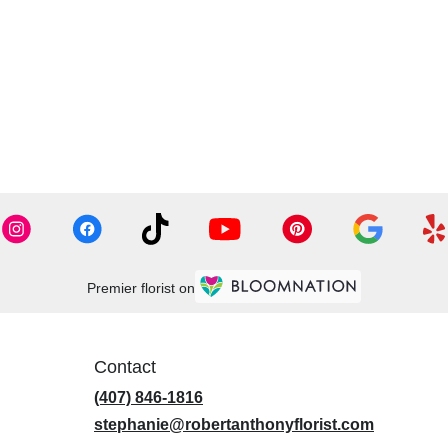
Premier florist on
Contact
(407) 846-1816
stephanie@robertanthonyflorist.com