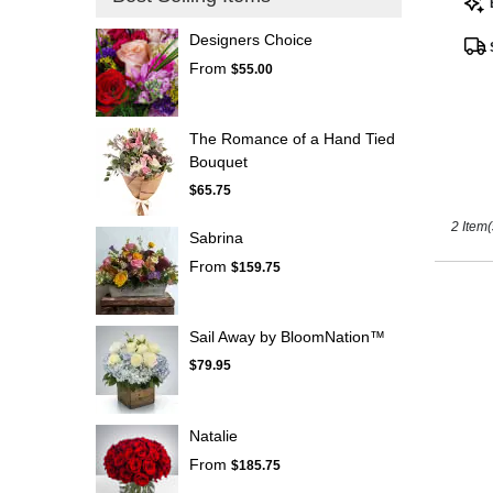
Tags
Kissimm
Designers Choice
FL
From
$55.00
The Romance of a Hand Tied
Bouquet
$65.75
2 Item(
Sabrina
From
$159.75
Sail Away by BloomNation™
$79.95
Natalie
From
$185.75