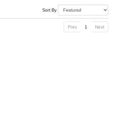
Sort By
Prev
1
Next