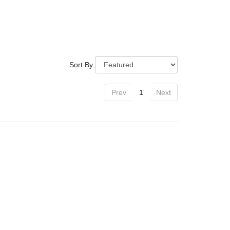
Sort By
Prev
1
Next