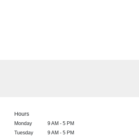
Hours
Monday
9 AM - 5 PM
Tuesday
9 AM - 5 PM