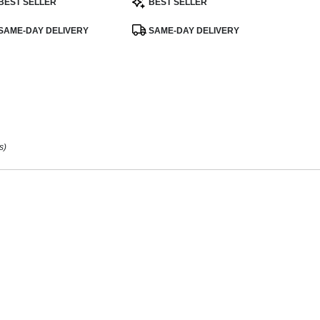
BEST SELLER
BEST SELLER
:
Tags:
ee
,
SAME-DAY DELIVERY
SAME-DAY DELIVERY
s)