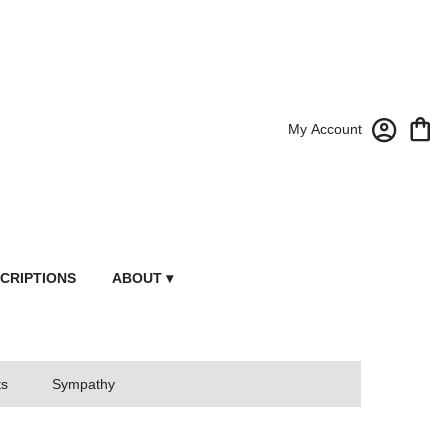
My Account
CRIPTIONS
ABOUT ▾
ts
Sympathy
owers From Market Street Florist By Robert Anthony