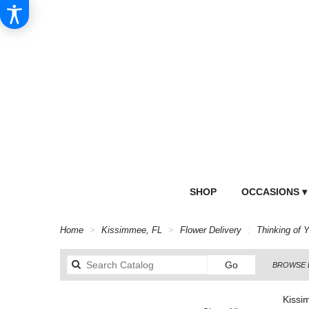
SHOP
OCCASIONS ▾
Home
Kissimmee, FL
Flower Delivery
Thinking of 
Search
Go
BROWSE 
catalog
Kissi