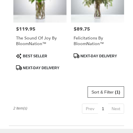
Kissimmee
from
local
florists
$119.95
$89.75
Price:
Price:
in
Kissimmee
The Sound Of Joy By
Felicitations By
.
BloomNation™
BloomNation™
Same
day
Product
Product
BEST SELLER
NEXT-DAY DELIVERY
Tags:
Tags:
flower
delivery
NEXT-DAY DELIVERY
available
Kissimmee,
FL
Kissimmee
,
Sort & Filter
(1)
FL
2 Item(s)
Prev
1
Next