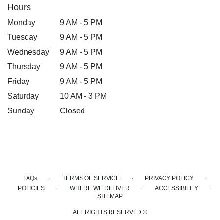
Hours
Monday
9 AM - 5 PM
Tuesday
9 AM - 5 PM
Wednesday
9 AM - 5 PM
Thursday
9 AM - 5 PM
Friday
9 AM - 5 PM
Saturday
10 AM - 3 PM
Sunday
Closed
·
·
·
FAQs
TERMS OF SERVICE
PRIVACY POLICY
·
·
·
POLICIES
WHERE WE DELIVER
ACCESSIBILITY
SITEMAP
ALL RIGHTS RESERVED ©