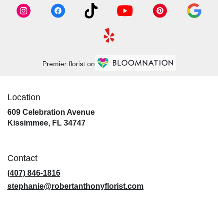
Premier florist on
Location
609 Celebration Avenue
(link
Kissimmee, FL 34747
opens
in
a
Contact
new
window)
(407) 846-1816
stephanie@robertanthonyflorist.com