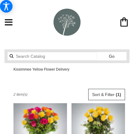
Search
Go
catalog
Kissimmee Yellow Flower Delivery
Send Flowers From Market Street Florist By Robert Anthony
Shop All
Best
Sort & Filter
(1)
2 Item(s)
Florists
in
Kissimmee,
FL
Flower
delivery
in