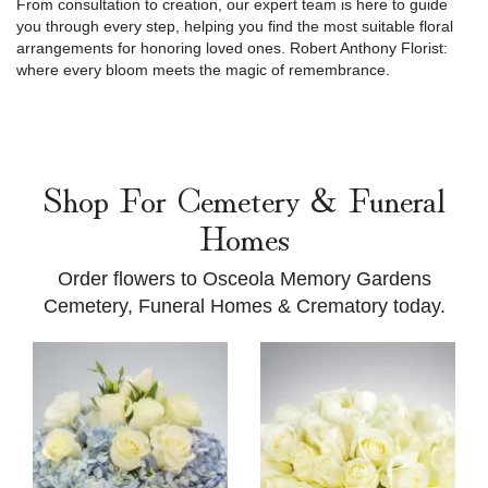
From consultation to creation, our expert team is here to guide
you through every step, helping you find the most suitable floral
arrangements for honoring loved ones. Robert Anthony Florist:
where every bloom meets the magic of remembrance.
Shop For Cemetery & Funeral
Homes
Order flowers to Osceola Memory Gardens
Cemetery, Funeral Homes & Crematory today.