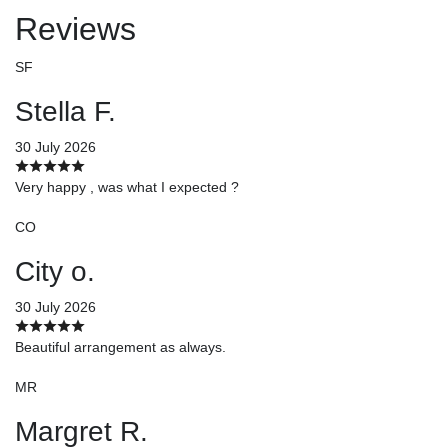
Reviews
SF
Stella F.
30 July 2026
Very happy , was what I expected ?
CO
City o.
30 July 2026
Beautiful arrangement as always.
MR
Margret R.