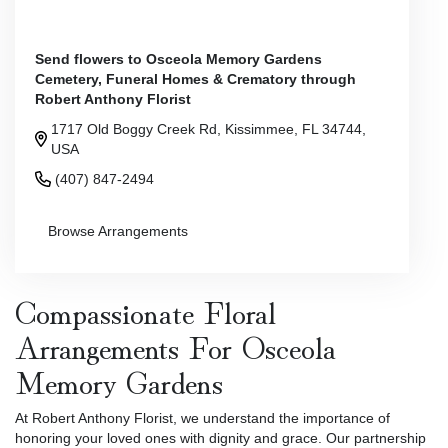
Send flowers to Osceola Memory Gardens
Cemetery, Funeral Homes & Crematory through
Robert Anthony Florist
1717 Old Boggy Creek Rd, Kissimmee, FL 34744,
USA
(407) 847-2494
Browse Arrangements
Compassionate Floral
Arrangements For Osceola
Memory Gardens
At Robert Anthony Florist, we understand the importance of
honoring your loved ones with dignity and grace. Our partnership