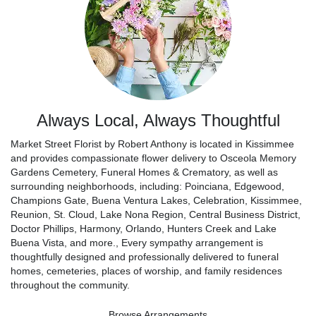
Always Local, Always Thoughtful
Market Street Florist by Robert Anthony is located in Kissimmee
and provides compassionate flower delivery to Osceola Memory
Gardens Cemetery, Funeral Homes & Crematory, as well as
surrounding neighborhoods, including:
Poinciana
,
Edgewood
,
Champions Gate
,
Buena Ventura Lakes
,
Celebration
,
Kissimmee
,
Reunion
,
St. Cloud
,
Lake Nona Region
,
Central Business District
,
Doctor Phillips
,
Harmony
,
Orlando
,
Hunters Creek
and
Lake
Buena Vista
, and more., Every sympathy arrangement is
thoughtfully designed and professionally delivered to funeral
homes, cemeteries, places of worship, and family residences
throughout the community.
Browse Arrangements