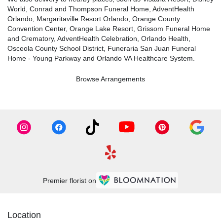
World
,
Conrad and Thompson Funeral Home
,
AdventHealth
Orlando
,
Margaritaville Resort Orlando
,
Orange County
Convention Center
,
Orange Lake Resort
,
Grissom Funeral Home
and Crematory
,
AdventHealth Celebration
,
Orlando Health
,
Osceola County School District
,
Funeraria San Juan Funeral
Home - Young Parkway
and
Orlando VA Healthcare System
.
Browse Arrangements
Premier florist on
Location