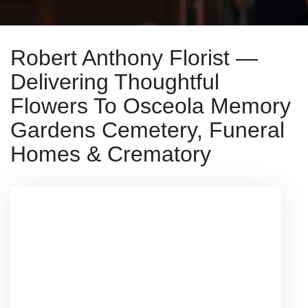
Robert Anthony Florist —
Delivering Thoughtful
Flowers To Osceola Memory
Gardens Cemetery, Funeral
Homes & Crematory