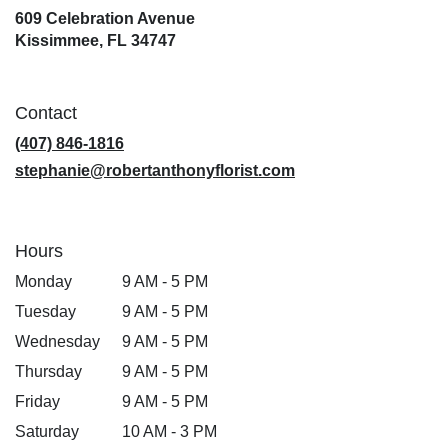
609 Celebration Avenue
(link
Kissimmee, FL 34747
opens
in
a
Contact
new
window)
(407) 846-1816
stephanie@robertanthonyflorist.com
Hours
Monday
9 AM - 5 PM
Tuesday
9 AM - 5 PM
Wednesday
9 AM - 5 PM
Thursday
9 AM - 5 PM
Friday
9 AM - 5 PM
Saturday
10 AM - 3 PM