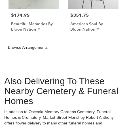
$174.95
$351.75
Beautiful Memories By
American Soul By
BloomNation™
BloomNation™
Browse Arrangements
Also Delivering To These
Nearby Cemetery & Funeral
Homes
In addition to Osceola Memory Gardens Cemetery, Funeral
Homes & Crematory, Market Street Florist by Robert Anthony
offers flower delivery to many other funeral homes and