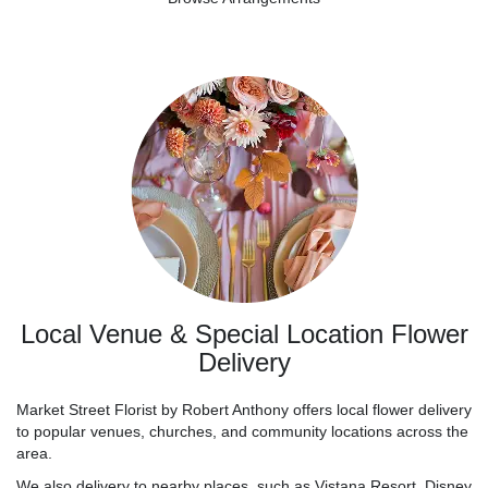
Local Venue & Special Location Flower
Delivery
Market Street Florist by Robert Anthony offers local flower delivery
to popular venues, churches, and community locations across the
area.
We also delivery to nearby places, such as
Vistana Resort
,
Disney