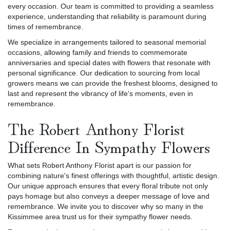
every occasion. Our team is committed to providing a seamless
experience, understanding that reliability is paramount during
times of remembrance.
We specialize in arrangements tailored to seasonal memorial
occasions, allowing family and friends to commemorate
anniversaries and special dates with flowers that resonate with
personal significance. Our dedication to sourcing from local
growers means we can provide the freshest blooms, designed to
last and represent the vibrancy of life's moments, even in
remembrance.
The Robert Anthony Florist
Difference In Sympathy Flowers
What sets Robert Anthony Florist apart is our passion for
combining nature's finest offerings with thoughtful, artistic design.
Our unique approach ensures that every floral tribute not only
pays homage but also conveys a deeper message of love and
remembrance. We invite you to discover why so many in the
Kissimmee area trust us for their sympathy flower needs.