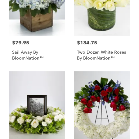
$79.95
$134.75
Sail Away By
Two Dozen White Roses
BloomNation™
By BloomNation™