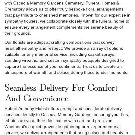
with Osceola Memory Gardens Cemetery, Funeral Homes &
Crematory allows us to offer truly bespoke floral arrangements
that pay tribute to cherished memories. Known for our expertise in
sympathy flowers, we collaborate closely with the funeral home to
ensure every arrangement complements the serene beauty of
their grounds.
Our florists are adept at crafting compositions that convey
heartfelt empathy and respect. We provide an array of options
suitable for any memorial service, including casket sprays,
standing wreaths, and custom sympathy bouquets designed to
capture the essence of your sentiments. Trust us to create an
atmosphere of warmth and solace during these tender moments.
Seamless Delivery For Comfort
And Convenience
Robert Anthony Florist offers prompt and considerate delivery
services directly to Osceola Memory Gardens, ensuring your floral
tributes arrive at their destination with care and precision.
Whether it's a quiet graveside gathering or a larger memorial
service, we deliver arrangements that bring solace and beauty to