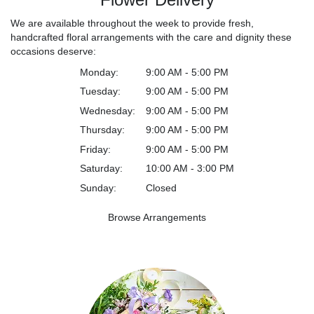
We are available throughout the week to provide fresh,
handcrafted floral arrangements with the care and dignity these
occasions deserve:
Monday:
9:00 AM - 5:00 PM
Tuesday:
9:00 AM - 5:00 PM
Wednesday:
9:00 AM - 5:00 PM
Thursday:
9:00 AM - 5:00 PM
Friday:
9:00 AM - 5:00 PM
Saturday:
10:00 AM - 3:00 PM
Sunday:
Closed
Browse Arrangements