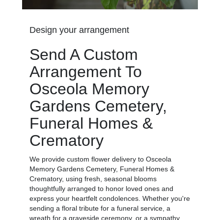
Design your arrangement
Send A Custom
Arrangement To
Osceola Memory
Gardens Cemetery,
Funeral Homes &
Crematory
We provide custom flower delivery to Osceola
Memory Gardens Cemetery, Funeral Homes &
Crematory, using fresh, seasonal blooms
thoughtfully arranged to honor loved ones and
express your heartfelt condolences. Whether you're
sending a floral tribute for a funeral service, a
wreath for a graveside ceremony, or a sympathy