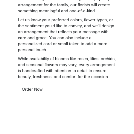
arrangement for the family, our florists will create
something meaningful and one-of-a-kind.
Let us know your preferred colors, flower types, or
the sentiment you'd like to convey, and we'll design
an arrangement that reflects your message with
care and grace. You can also include a
personalized card or small token to add a more
personal touch.
While availability of blooms like roses, lilies, orchids,
and seasonal flowers may vary, every arrangement
is handcrafted with attention to detail to ensure
beauty, freshness, and comfort for the occasion.
Order Now