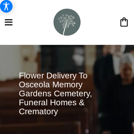
Flower Delivery To
Osceola Memory
Gardens Cemetery,
Funeral Homes &
Crematory