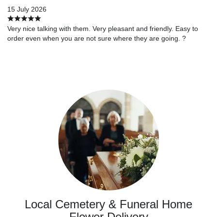
15 July 2026
Very nice talking with them. Very pleasant and friendly. Easy to
order even when you are not sure where they are going. ?
Local Cemetery & Funeral Home
Flower Delivery