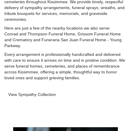
cemeteries throughout Kissimmee. We provide timely, respectful
delivery of sympathy arrangements, funeral sprays, wreaths, and
tribute bouquets for services, memorials, and graveside
ceremonies.
Here are just a few of the nearby locations we also serve:
Conrad and Thompson Funeral Home
,
Grissom Funeral Home
and Crematory
and
Funeraria San Juan Funeral Home - Young
Parkway
.
Every arrangement is professionally handcrafted and delivered
with care to ensure it arrives on time and in pristine condition. We
serve funeral homes, cemeteries, and places of remembrance
across Kissimmee, offering a simple, thoughtful way to honor
loved ones and support grieving families.
View Sympathy Collection